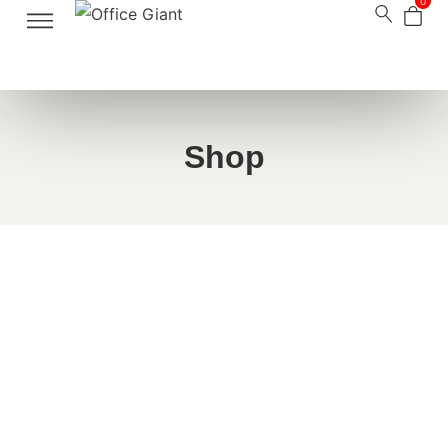
0
Shop