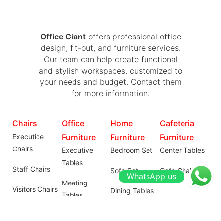
Office Giant
offers professional office
design, fit-out, and furniture services.
Our team can help create functional
and stylish workspaces, customized to
your needs and budget. Contact them
for more information.
Chairs
Office
Home
Cafeteria
Executice
Furniture
Furniture
Furniture
Chairs
Executive
Bedroom Set
Center Tables
Tables
Staff Chairs
Sofa Set
Cafe Chairs
WhatsApp us
Meeting
Visitors Chairs
Dining Tables
Tables
Institutional
Wardrobes
Workstations