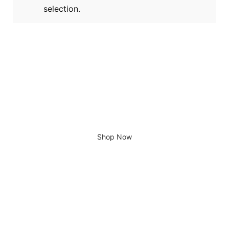
selection.
Giving home a new look
Shop Now