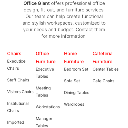
Office Giant
offers professional office
design, fit-out, and furniture services.
Our team can help create functional
and stylish workspaces, customized to
your needs and budget. Contact them
for more information.
Chairs
Office
Home
Cafeteria
Executice
Furniture
Furniture
Furniture
Chairs
Executive
Bedroom Set
Center Tables
Tables
Staff Chairs
Sofa Set
Cafe Chairs
Meeting
Visitors Chairs
Dining Tables
Tables
Institutional
Wardrobes
Workstations
Chairs
Manager
Imported
Tables