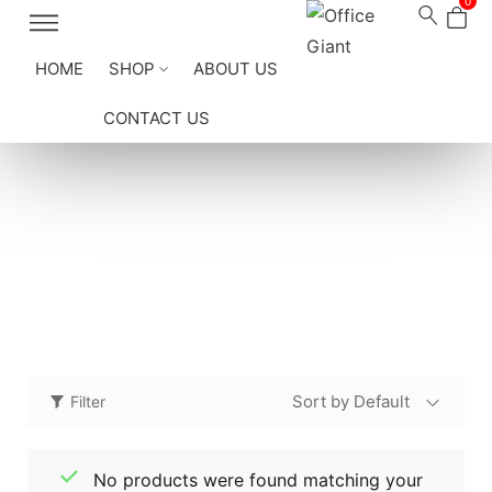
0
HOME
SHOP
ABOUT US
CONTACT US
Conference Tables
Home
/
Shop
/
Office Furniture
/
Conference Tables
Sort by Default
Filter
No products were found matching your